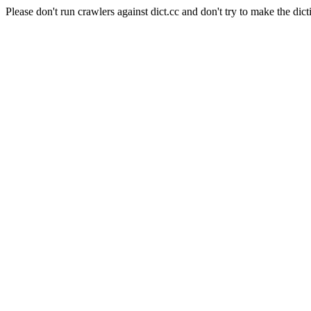
Please don't run crawlers against dict.cc and don't try to make the dict