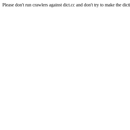
Please don't run crawlers against dict.cc and don't try to make the dict