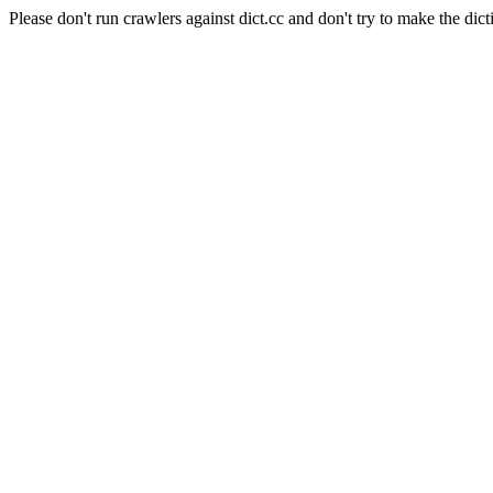
Please don't run crawlers against dict.cc and don't try to make the dict