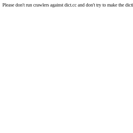
Please don't run crawlers against dict.cc and don't try to make the dict