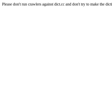
Please don't run crawlers against dict.cc and don't try to make the dict