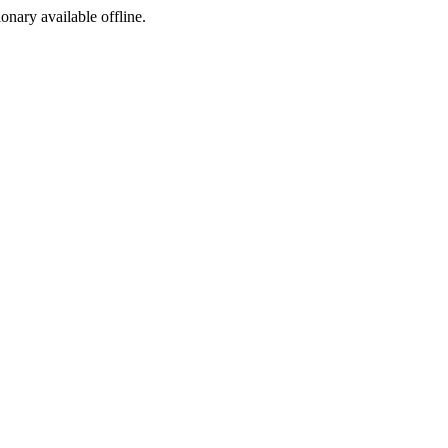
ionary available offline.