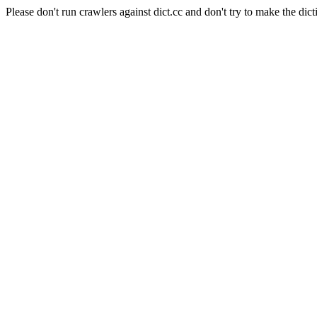
Please don't run crawlers against dict.cc and don't try to make the dict