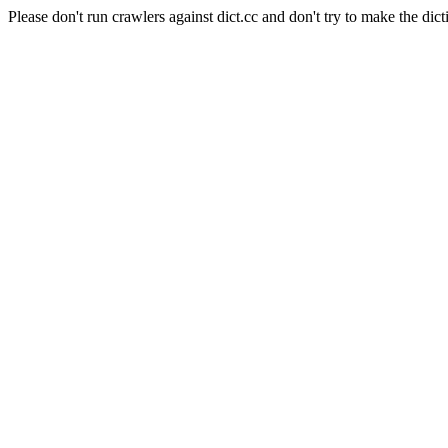
Please don't run crawlers against dict.cc and don't try to make the dict