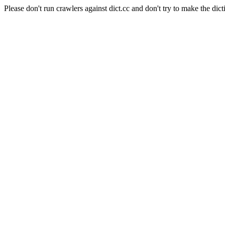
Please don't run crawlers against dict.cc and don't try to make the dict