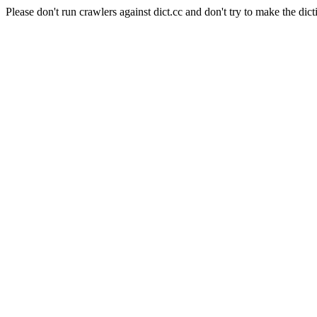
Please don't run crawlers against dict.cc and don't try to make the dict