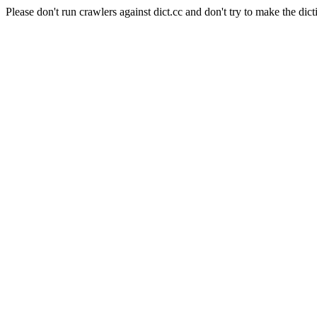
Please don't run crawlers against dict.cc and don't try to make the dict