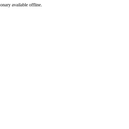
ionary available offline.