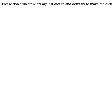
Please don't run crawlers against dict.cc and don't try to make the dict