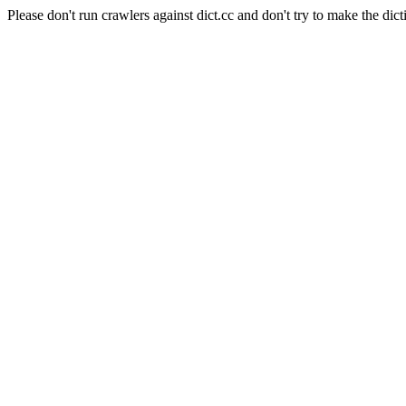
Please don't run crawlers against dict.cc and don't try to make the dict