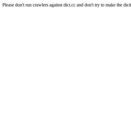
Please don't run crawlers against dict.cc and don't try to make the dict