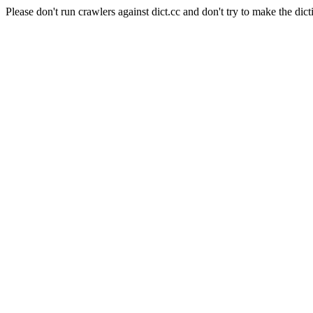
Please don't run crawlers against dict.cc and don't try to make the dict