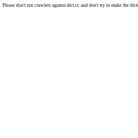
Please don't run crawlers against dict.cc and don't try to make the dict