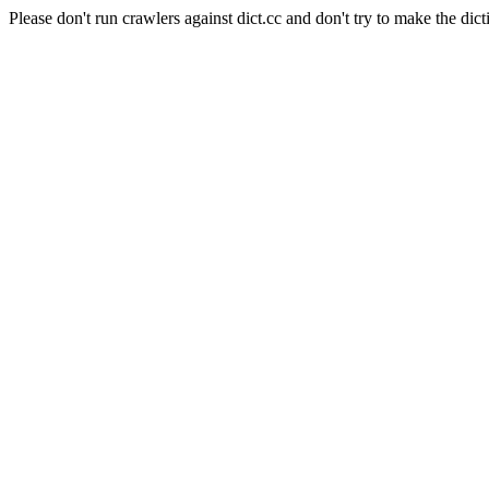
Please don't run crawlers against dict.cc and don't try to make the dict