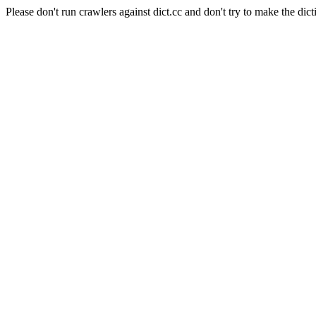
Please don't run crawlers against dict.cc and don't try to make the dict