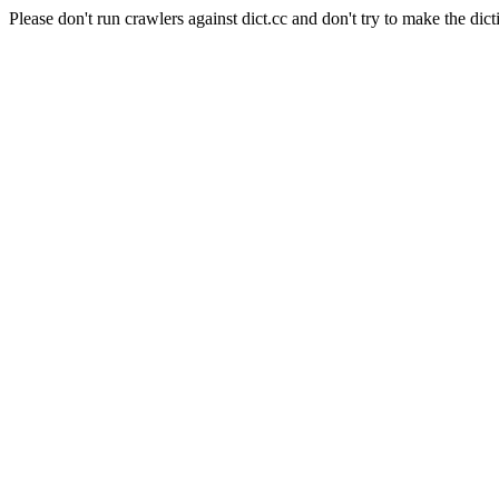
Please don't run crawlers against dict.cc and don't try to make the dict