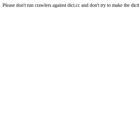
Please don't run crawlers against dict.cc and don't try to make the dict