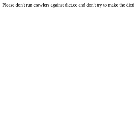
Please don't run crawlers against dict.cc and don't try to make the dict