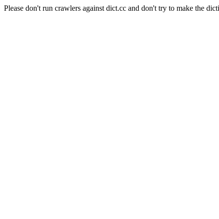
Please don't run crawlers against dict.cc and don't try to make the dict