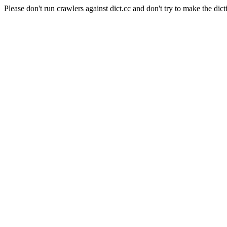
Please don't run crawlers against dict.cc and don't try to make the dict