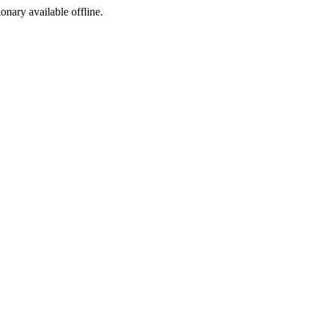
ionary available offline.