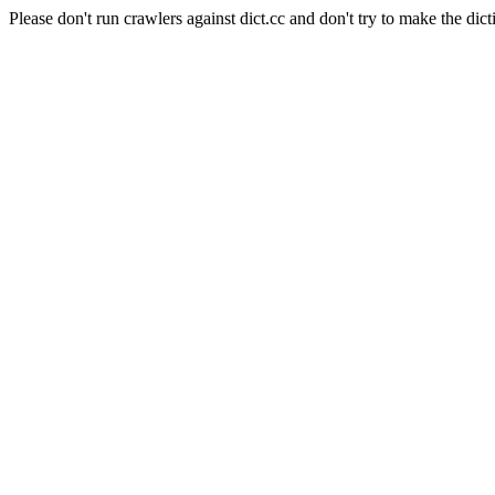
Please don't run crawlers against dict.cc and don't try to make the dict