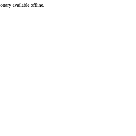
ionary available offline.