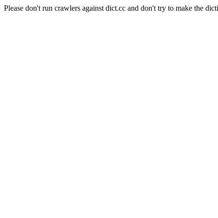
Please don't run crawlers against dict.cc and don't try to make the dict