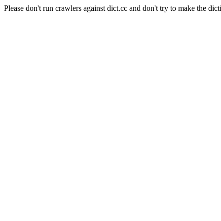
Please don't run crawlers against dict.cc and don't try to make the dict