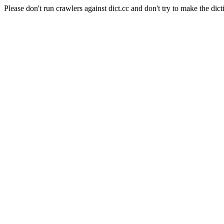
Please don't run crawlers against dict.cc and don't try to make the dict