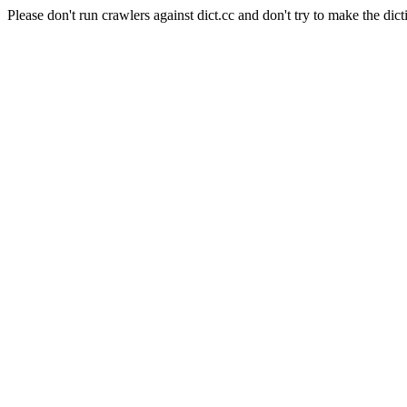
Please don't run crawlers against dict.cc and don't try to make the dict